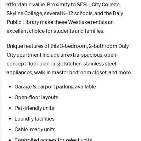
affordable value. Proximity to SFSU, City College,
Skyline College, several K–12 schools, and the Daly
Public Library make these Westlake rentals an
excellent choice for students and families.
Unique features of this 3-bedroom, 2-bathroom Daly
City apartment include an extra-spacious, open-
concept floor plan, large kitchen, stainless steel
appliances, walk-in master bedroom closet, and more.
Garage & carport parking available
Open-floor layouts
Pet-friendly units
Laundry facilities
Cable-ready units
Controlled access for select units