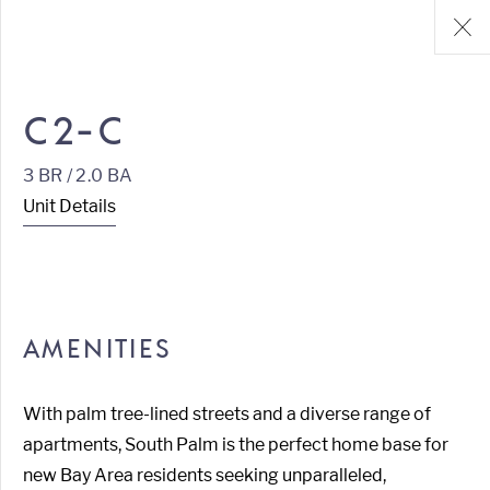
C2-C
3 BR / 2.0 BA
Unit Details
AMENITIES
With palm tree-lined streets and a diverse range of
apartments, South Palm is the perfect home base for
new Bay Area residents seeking unparalleled,