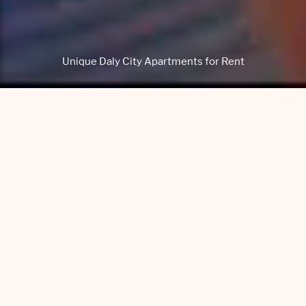
Unique Daly City Apartments for Rent