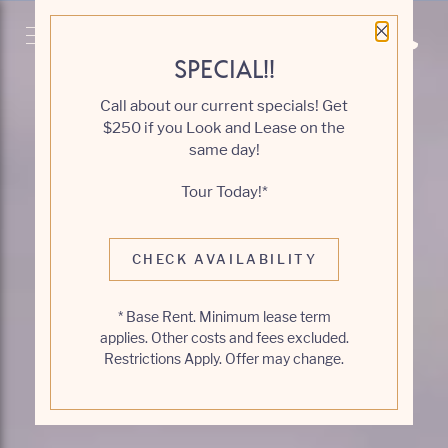
Close 
Get Directio
Call 6
SPECIAL!!
Call about our current specials! Get
$250 if you Look and Lease on the
same day!
Tour Today!*
CHECK AVAILABILITY
* Base Rent. Minimum lease term
applies. Other costs and fees excluded.
Restrictions Apply. Offer may change.