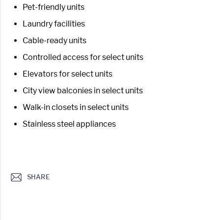
Pet-friendly units
Laundry facilities
Cable-ready units
Controlled access for select units
Elevators for select units
City view balconies in select units
Walk-in closets in select units
Stainless steel appliances
SHARE