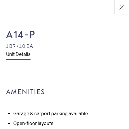
A14-P
1 BR / 1.0 BA
Unit Details
AMENITIES
Garage & carport parking available
Open-floor layouts