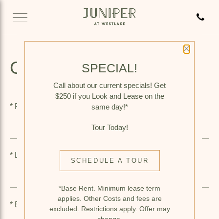
Call 
Close P
CONTACT US
SPECIAL!
Call about our current specials! Get
$250 if you Look and Lease on the
*
First Name
same day!*
Tour Today!
*
Last Name
SCHEDULE A TOUR
*Base Rent. Minimum lease term
applies. Other Costs and fees are
*
Email
excluded. Restrictions apply. Offer may
change.