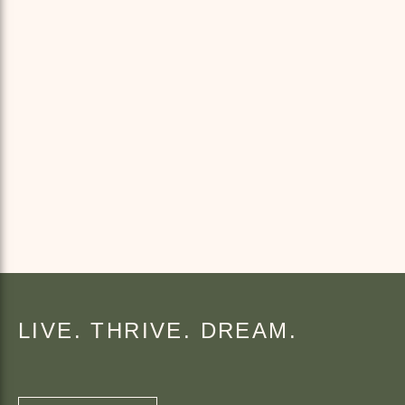
LIVE. THRIVE. DREAM.