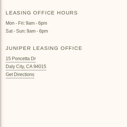
LEASING OFFICE HOURS
Mon - Fri: 9am - 6pm
Sat - Sun: 9am - 6pm
JUNIPER LEASING OFFICE
15 Poncetta Dr
Daly City
,
CA
94015
Get Directions