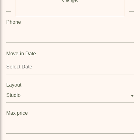
Phone
Move-in Date
Layout
Studio
Max price