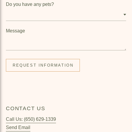
Do you have any pets?
Message
CONTACT US
Call Us: (650) 629-1339
Send Email