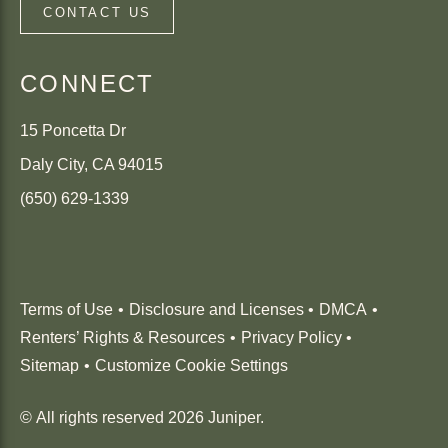
CONTACT US
CONNECT
15 Poncetta Dr
Daly City
,
CA
94015
(650) 629-1339
(Link opens in new window)
Terms of Use
Disclosure and Licenses
DMCA
Renters’ Rights & Resources
Privacy Policy
Sitemap
Customize Cookie Settings
© All rights reserved 2026 Juniper.